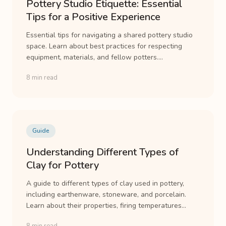
Pottery Studio Etiquette: Essential
Tips for a Positive Experience
Essential tips for navigating a shared pottery studio
space. Learn about best practices for respecting
equipment, materials, and fellow potters....
8 min read
Guide
Understanding Different Types of
Clay for Pottery
A guide to different types of clay used in pottery,
including earthenware, stoneware, and porcelain.
Learn about their properties, firing temperatures...