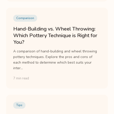
Comparison
Hand-Building vs. Wheel Throwing:
Which Pottery Technique is Right for
You?
A comparison of hand-building and wheel throwing
pottery techniques. Explore the pros and cons of
each method to determine which best suits your
inter...
7 min read
Tips