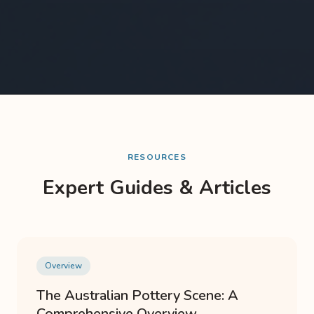
RESOURCES
Expert Guides & Articles
Overview
The Australian Pottery Scene: A
Comprehensive Overview