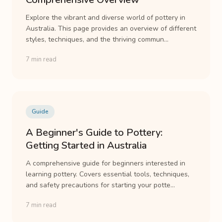
Explore the vibrant and diverse world of pottery in
Australia. This page provides an overview of different
styles, techniques, and the thriving commun...
7 min read
Guide
A Beginner's Guide to Pottery:
Getting Started in Australia
A comprehensive guide for beginners interested in
learning pottery. Covers essential tools, techniques,
and safety precautions for starting your potte...
7 min read