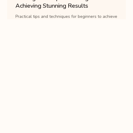
Achieving Stunning Results
Practical tips and techniques for beginners to achieve
stunning results with pottery glazes. Covers
application methods, safety precautions, and commo...
8 min read
Guide
Mastering Wheel Throwing
Techniques: A Step-by-Step Guide
A comprehensive guide to mastering wheel throwing
techniques. Covers centering, pulling, shaping, and
trimming clay on the pottery wheel....
8 min read