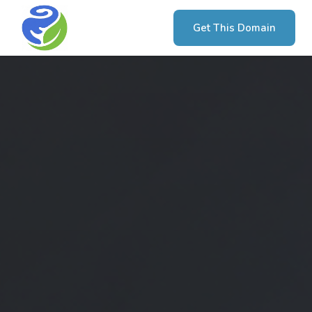
Get This Domain