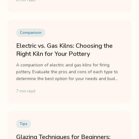
8 min read
Comparison
Electric vs. Gas Kilns: Choosing the
Right Kiln for Your Pottery
A comparison of electric and gas kilns for firing
pottery. Evaluate the pros and cons of each type to
determine the best option for your needs and bud...
7 min read
Tips
Glazing Techniques for Beginners: