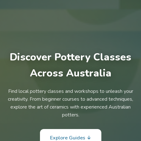
Discover Pottery Classes
Across Australia
Find local pottery classes and workshops to unleash your
creativity. From beginner courses to advanced techniques,
explore the art of ceramics with experienced Australian
potters.
Explore Guides ↓