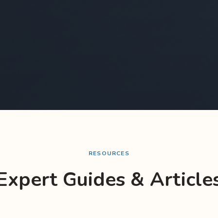
RESOURCES
Expert Guides & Article