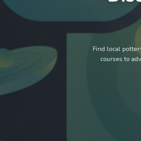
Find local potte
courses to ad