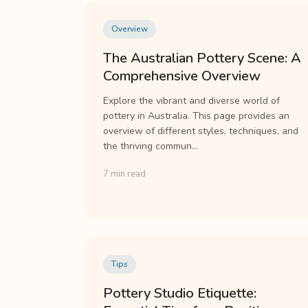
Overview
The Australian Pottery Scene: A
Comprehensive Overview
Explore the vibrant and diverse world of
pottery in Australia. This page provides an
overview of different styles, techniques, and
the thriving commun...
7 min read
Tips
Pottery Studio Etiquette: