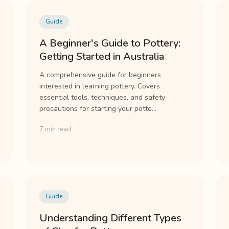
Guide
A Beginner's Guide to Pottery:
Getting Started in Australia
A comprehensive guide for beginners
interested in learning pottery. Covers
essential tools, techniques, and safety
precautions for starting your potte...
7 min read
Guide
Understanding Different Types