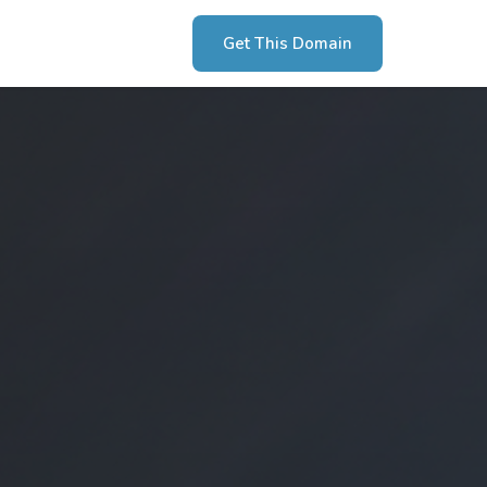
Get This Domain