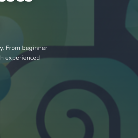
ty. From beginner
th experienced