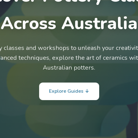
Across Australia
ry classes and workshops to unleash your creativi
vanced techniques, explore the art of ceramics wi
Australian potters.
Explore Guides ↓