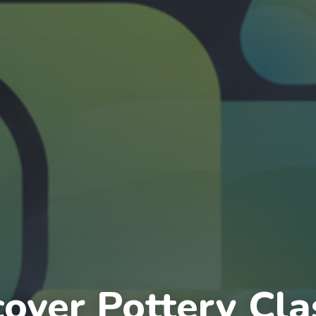
cover Pottery Cla