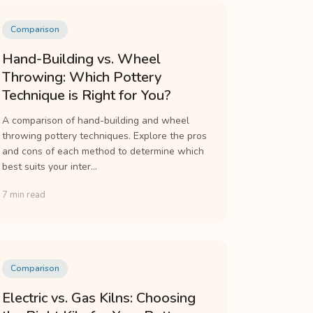
Comparison
Hand-Building vs. Wheel
Throwing: Which Pottery
Technique is Right for You?
A comparison of hand-building and wheel
throwing pottery techniques. Explore the pros
and cons of each method to determine which
best suits your inter...
7 min read
Comparison
Electric vs. Gas Kilns: Choosing